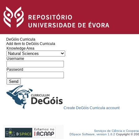
DeGóis Curricula
Add item to DeGóis Curricula
Knowledge Area
Username
Password
Create DeGóis Curricula account
Serviços de Ciência e Coopera
DSpace Software, version 1.6.2
Copyright © 20