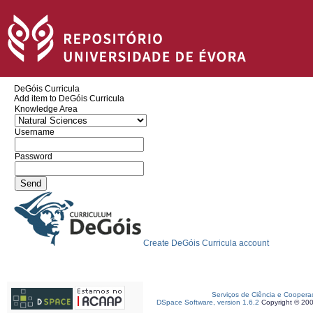
DeGóis Curricula
Add item to DeGóis Curricula
Knowledge Area
Username
Password
Create DeGóis Curricula account
Serviços de Ciência e Coopera
DSpace Software, version 1.6.2
Copyright © 20