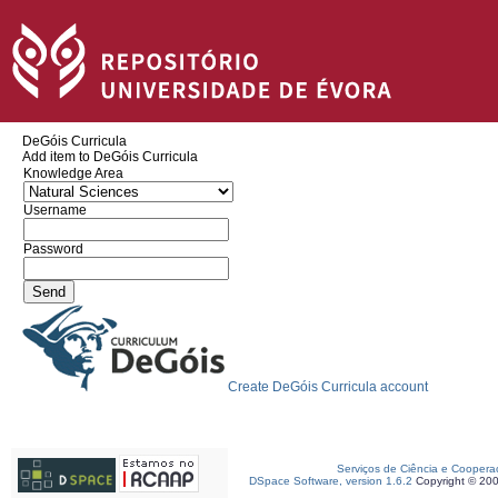
DeGóis Curricula
Add item to DeGóis Curricula
Knowledge Area
Username
Password
Create DeGóis Curricula account
Serviços de Ciência e Coopera
DSpace Software, version 1.6.2
Copyright © 20