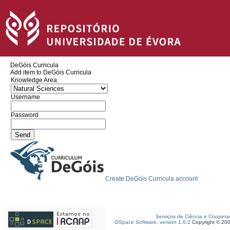
DeGóis Curricula
Add item to DeGóis Curricula
Knowledge Area
Username
Password
Create DeGóis Curricula account
Serviços de Ciência e Coopera
DSpace Software, version 1.6.2
Copyright © 20