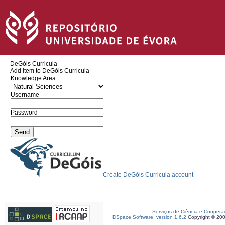
DeGóis Curricula
Add item to DeGóis Curricula
Knowledge Area
Username
Password
Create DeGóis Curricula account
Serviços de Ciência e Coopera
DSpace Software, version 1.6.2
Copyright © 20