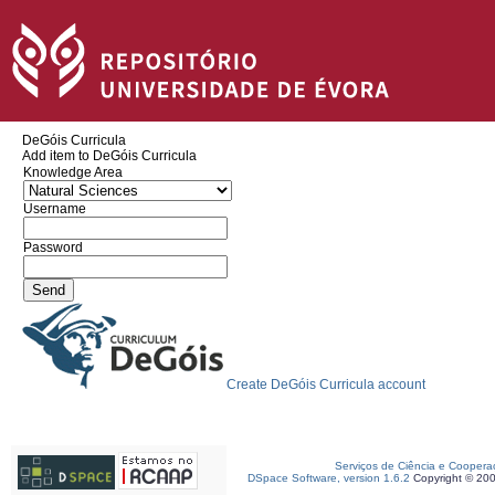
DeGóis Curricula
Add item to DeGóis Curricula
Knowledge Area
Username
Password
Create DeGóis Curricula account
Serviços de Ciência e Coopera
DSpace Software, version 1.6.2
Copyright © 20