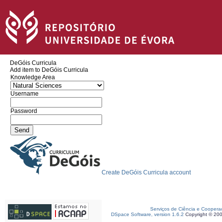
DeGóis Curricula
Add item to DeGóis Curricula
Knowledge Area
Username
Password
Create DeGóis Curricula account
Serviços de Ciência e Coopera
DSpace Software, version 1.6.2
Copyright © 20