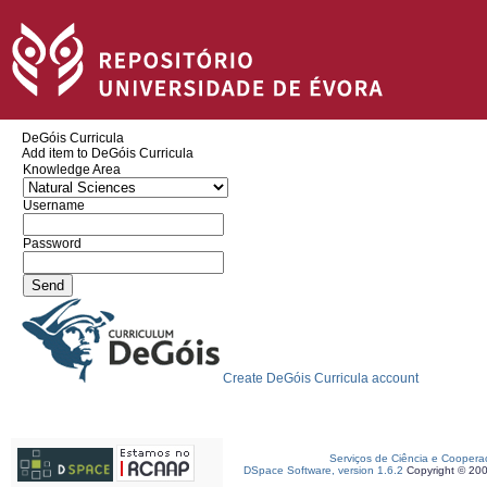
DeGóis Curricula
Add item to DeGóis Curricula
Knowledge Area
Username
Password
Create DeGóis Curricula account
Serviços de Ciência e Coopera
DSpace Software, version 1.6.2
Copyright © 20