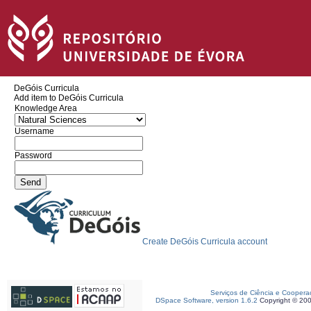
DeGóis Curricula
Add item to DeGóis Curricula
Knowledge Area
Username
Password
Create DeGóis Curricula account
Serviços de Ciência e Coopera
DSpace Software, version 1.6.2
Copyright © 20