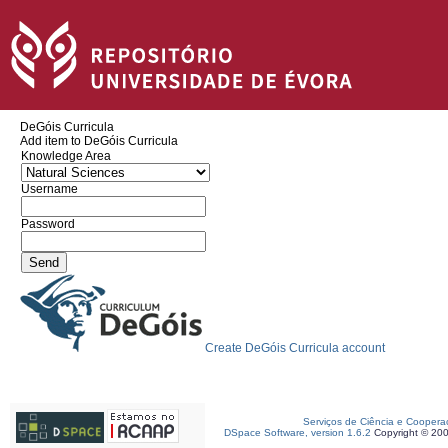
DeGóis Curricula
Add item to DeGóis Curricula
Knowledge Area
Username
Password
Create DeGóis Curricula account
Serviços de Ciência e Coopera
DSpace Software, version 1.6.2
Copyright © 20