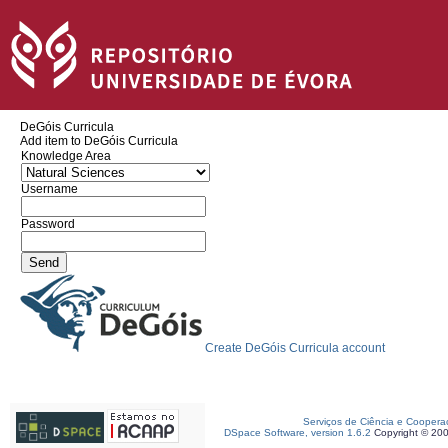
DeGóis Curricula
Add item to DeGóis Curricula
Knowledge Area
Username
Password
Create DeGóis Curricula account
Serviços de Ciência e Coopera
DSpace Software, version 1.6.2
Copyright © 20