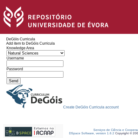
DeGóis Curricula
Add item to DeGóis Curricula
Knowledge Area
Username
Password
Create DeGóis Curricula account
Serviços de Ciência e Coopera
DSpace Software, version 1.6.2
Copyright © 20