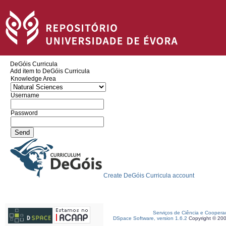
DeGóis Curricula
Add item to DeGóis Curricula
Knowledge Area
Username
Password
Create DeGóis Curricula account
Serviços de Ciência e Coopera
DSpace Software, version 1.6.2
Copyright © 20