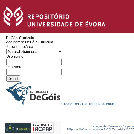
DeGóis Curricula
Add item to DeGóis Curricula
Knowledge Area
Username
Password
Create DeGóis Curricula account
Serviços de Ciência e Coopera
DSpace Software, version 1.6.2
Copyright © 20