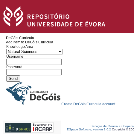
DeGóis Curricula
Add item to DeGóis Curricula
Knowledge Area
Username
Password
Create DeGóis Curricula account
Serviços de Ciência e Coopera
DSpace Software, version 1.6.2
Copyright © 20