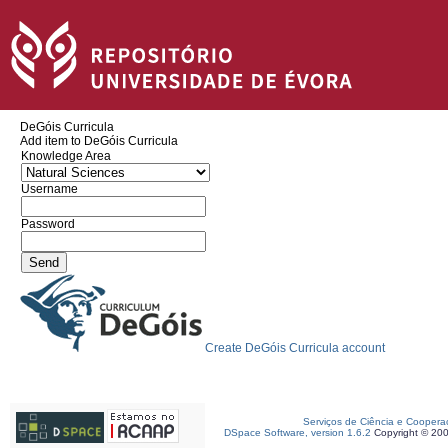
DeGóis Curricula
Add item to DeGóis Curricula
Knowledge Area
Username
Password
Create DeGóis Curricula account
Serviços de Ciência e Coopera
DSpace Software, version 1.6.2
Copyright © 20