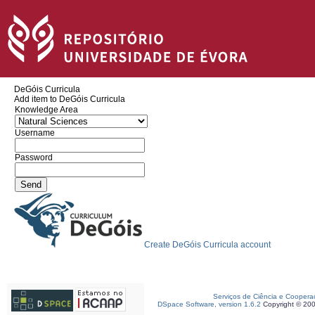
DeGóis Curricula
Add item to DeGóis Curricula
Knowledge Area
Username
Password
Create DeGóis Curricula account
Serviços de Ciência e Coopera
DSpace Software, version 1.6.2
Copyright © 20