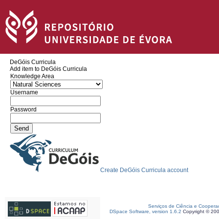
DeGóis Curricula
Add item to DeGóis Curricula
Knowledge Area
Username
Password
Create DeGóis Curricula account
Serviços de Ciência e Coopera
DSpace Software, version 1.6.2
Copyright © 20