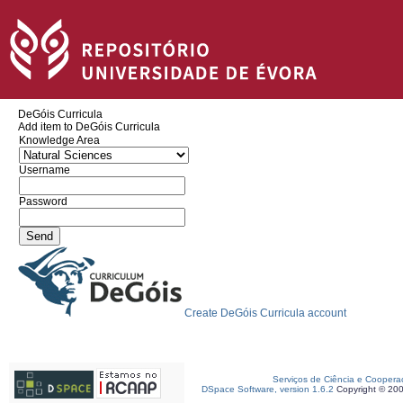
DeGóis Curricula
Add item to DeGóis Curricula
Knowledge Area
Username
Password
Create DeGóis Curricula account
Serviços de Ciência e Coopera
DSpace Software, version 1.6.2
Copyright © 20