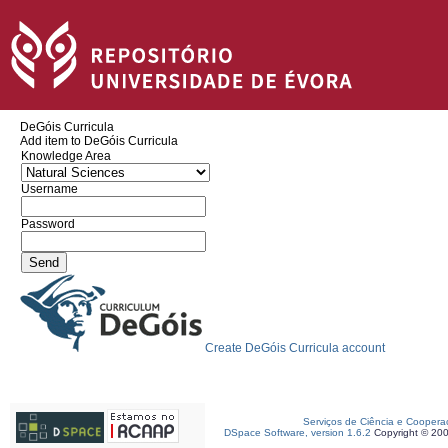
DeGóis Curricula
Add item to DeGóis Curricula
Knowledge Area
Username
Password
Create DeGóis Curricula account
Serviços de Ciência e Coopera
DSpace Software, version 1.6.2
Copyright © 20