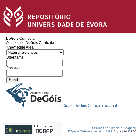
DeGóis Curricula
Add item to DeGóis Curricula
Knowledge Area
Username
Password
Create DeGóis Curricula account
Serviços de Ciência e Coopera
DSpace Software, version 1.6.2
Copyright © 20