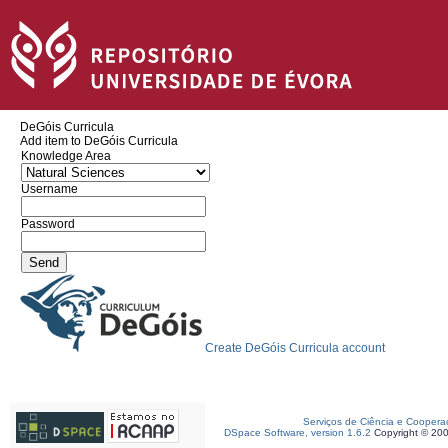
DeGóis Curricula
Add item to DeGóis Curricula
Knowledge Area
Username
Password
Create DeGóis Curricula account
Serviços de Ciência e Coopera
DSpace Software, version 1.6.2
Copyright © 20