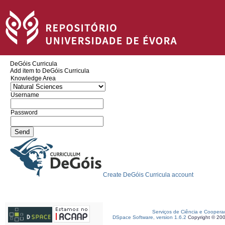
DeGóis Curricula
Add item to DeGóis Curricula
Knowledge Area
Username
Password
Create DeGóis Curricula account
Serviços de Ciência e Coopera
DSpace Software, version 1.6.2
Copyright © 20