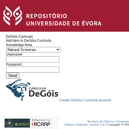
DeGóis Curricula
Add item to DeGóis Curricula
Knowledge Area
Username
Password
Create DeGóis Curricula account
Serviços de Ciência e Coopera
DSpace Software, version 1.6.2
Copyright © 20