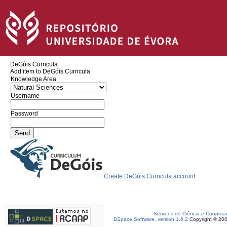
DeGóis Curricula
Add item to DeGóis Curricula
Knowledge Area
Username
Password
Create DeGóis Curricula account
Serviços de Ciência e Coopera
DSpace Software, version 1.6.2
Copyright © 20