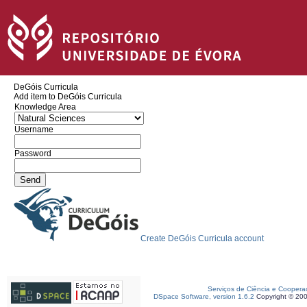
DeGóis Curricula
Add item to DeGóis Curricula
Knowledge Area
Username
Password
Create DeGóis Curricula account
Serviços de Ciência e Coopera
DSpace Software, version 1.6.2
Copyright © 20