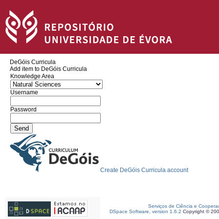
DeGóis Curricula
Add item to DeGóis Curricula
Knowledge Area
Username
Password
Create DeGóis Curricula account
Serviços de Ciência e Coopera
DSpace Software, version 1.6.2
Copyright © 20