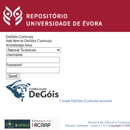
DeGóis Curricula
Add item to DeGóis Curricula
Knowledge Area
Username
Password
Create DeGóis Curricula account
Serviços de Ciência e Coopera
DSpace Software, version 1.6.2
Copyright © 20