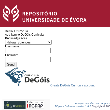
DeGóis Curricula
Add item to DeGóis Curricula
Knowledge Area
Username
Password
Create DeGóis Curricula account
Serviços de Ciência e Coopera
DSpace Software, version 1.6.2
Copyright © 20