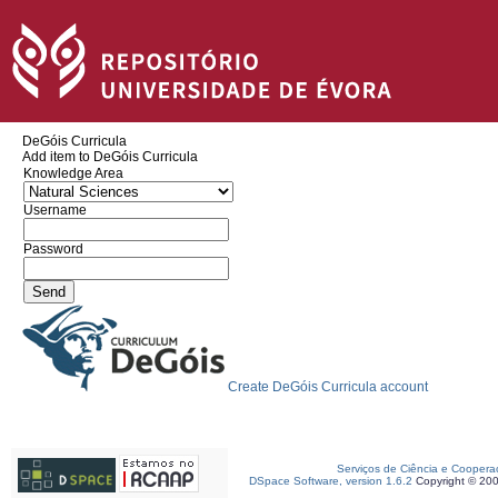
DeGóis Curricula
Add item to DeGóis Curricula
Knowledge Area
Username
Password
Create DeGóis Curricula account
Serviços de Ciência e Coopera
DSpace Software, version 1.6.2
Copyright © 20