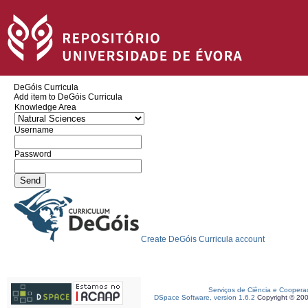
DeGóis Curricula
Add item to DeGóis Curricula
Knowledge Area
Username
Password
Create DeGóis Curricula account
Serviços de Ciência e Coopera
DSpace Software, version 1.6.2
Copyright © 20