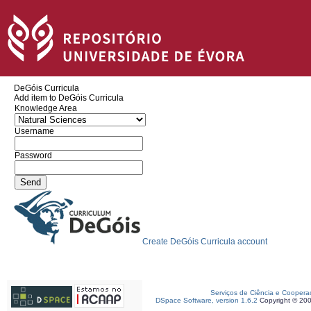
DeGóis Curricula
Add item to DeGóis Curricula
Knowledge Area
Username
Password
Create DeGóis Curricula account
Serviços de Ciência e Coopera
DSpace Software, version 1.6.2
Copyright © 20