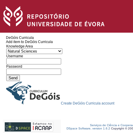
DeGóis Curricula
Add item to DeGóis Curricula
Knowledge Area
Username
Password
Create DeGóis Curricula account
Serviços de Ciência e Coopera
DSpace Software, version 1.6.2
Copyright © 20