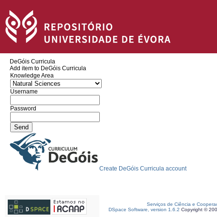
DeGóis Curricula
Add item to DeGóis Curricula
Knowledge Area
Username
Password
Create DeGóis Curricula account
Serviços de Ciência e Coopera
DSpace Software, version 1.6.2
Copyright © 20