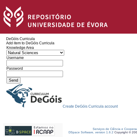
DeGóis Curricula
Add item to DeGóis Curricula
Knowledge Area
Username
Password
Create DeGóis Curricula account
Serviços de Ciência e Coopera
DSpace Software, version 1.6.2
Copyright © 20