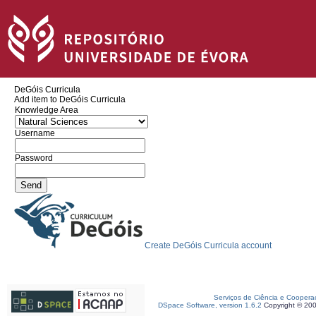
DeGóis Curricula
Add item to DeGóis Curricula
Knowledge Area
Username
Password
Create DeGóis Curricula account
Serviços de Ciência e Coopera
DSpace Software, version 1.6.2
Copyright © 20