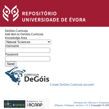
DeGóis Curricula
Add item to DeGóis Curricula
Knowledge Area
Username
Password
Create DeGóis Curricula account
Serviços de Ciência e Coopera
DSpace Software, version 1.6.2
Copyright © 20