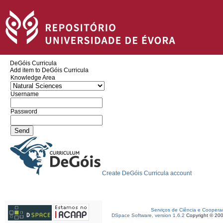
DeGóis Curricula
Add item to DeGóis Curricula
Knowledge Area
Username
Password
Create DeGóis Curricula account
Serviços de Ciência e Coopera
DSpace Software, version 1.6.2
Copyright © 20