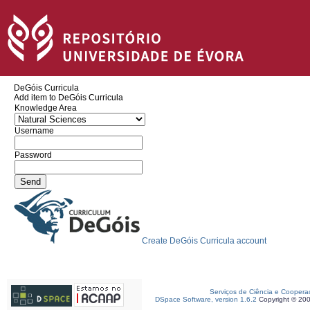
DeGóis Curricula
Add item to DeGóis Curricula
Knowledge Area
Username
Password
Create DeGóis Curricula account
Serviços de Ciência e Coopera
DSpace Software, version 1.6.2
Copyright © 20