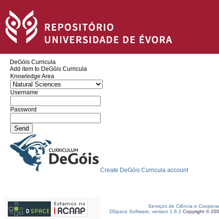
DeGóis Curricula
Add item to DeGóis Curricula
Knowledge Area
Username
Password
Create DeGóis Curricula account
Serviços de Ciência e Coopera
DSpace Software, version 1.6.2
Copyright © 20