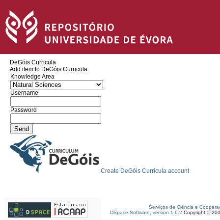
DeGóis Curricula
Add item to DeGóis Curricula
Knowledge Area
Username
Password
Create DeGóis Curricula account
Serviços de Ciência e Coopera
DSpace Software, version 1.6.2
Copyright © 20