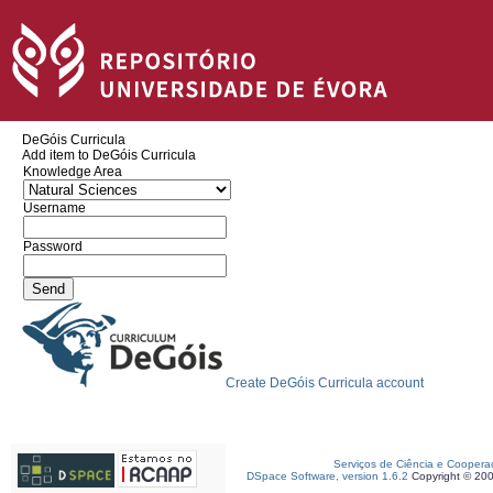
DeGóis Curricula
Add item to DeGóis Curricula
Knowledge Area
Username
Password
Create DeGóis Curricula account
Serviços de Ciência e Coopera
DSpace Software, version 1.6.2
Copyright © 20