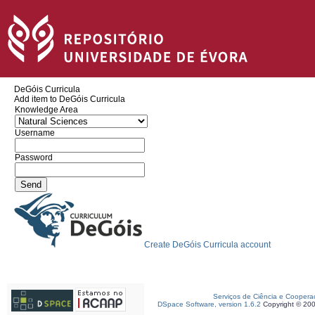
DeGóis Curricula
Add item to DeGóis Curricula
Knowledge Area
Username
Password
Create DeGóis Curricula account
Serviços de Ciência e Coopera
DSpace Software, version 1.6.2
Copyright © 20