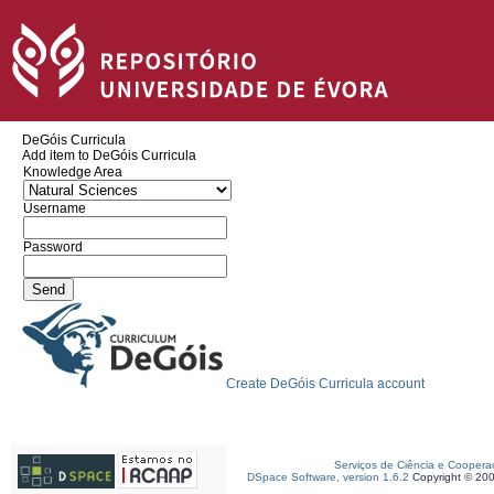
DeGóis Curricula
Add item to DeGóis Curricula
Knowledge Area
Username
Password
Create DeGóis Curricula account
Serviços de Ciência e Coopera
DSpace Software, version 1.6.2
Copyright © 20