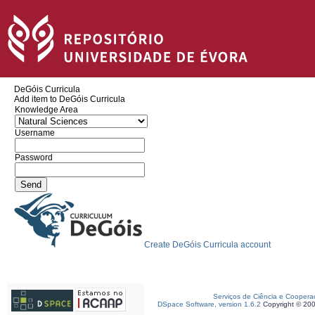
DeGóis Curricula
Add item to DeGóis Curricula
Knowledge Area
Username
Password
Create DeGóis Curricula account
Serviços de Ciência e Coopera
DSpace Software, version 1.6.2
Copyright © 20