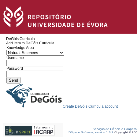
DeGóis Curricula
Add item to DeGóis Curricula
Knowledge Area
Username
Password
Create DeGóis Curricula account
Serviços de Ciência e Coopera
DSpace Software, version 1.6.2
Copyright © 20