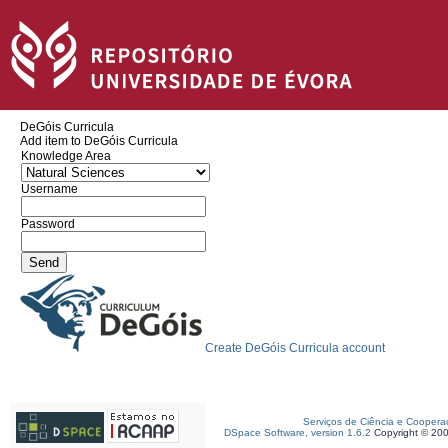
DeGóis Curricula
Add item to DeGóis Curricula
Knowledge Area
Username
Password
Create DeGóis Curricula account
Serviços de Ciência e Coopera
DSpace Software, version 1.6.2
Copyright © 20