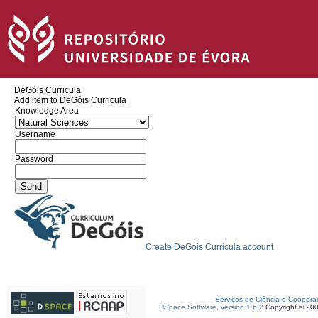
DeGóis Curricula
Add item to DeGóis Curricula
Knowledge Area
Username
Password
Create DeGóis Curricula account
Serviços de Ciência e Coopera
DSpace Software, version 1.6.2
Copyright © 20