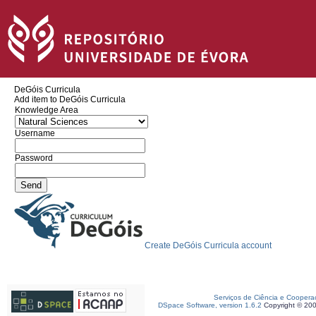
DeGóis Curricula
Add item to DeGóis Curricula
Knowledge Area
Username
Password
Create DeGóis Curricula account
Serviços de Ciência e Coopera
DSpace Software, version 1.6.2
Copyright © 20