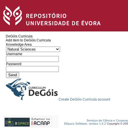
DeGóis Curricula
Add item to DeGóis Curricula
Knowledge Area
Username
Password
Create DeGóis Curricula account
Serviços de Ciência e Coopera
DSpace Software, version 1.6.2
Copyright © 20